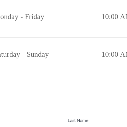
onday - Friday
10:00 A
aturday - Sunday
10:00 A