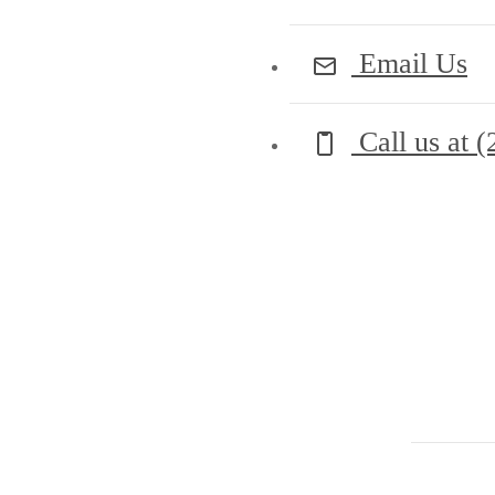
Email Us
Call us at
(