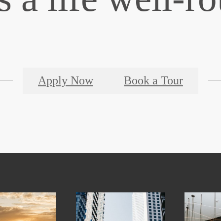
Apply Now
Book a Tour