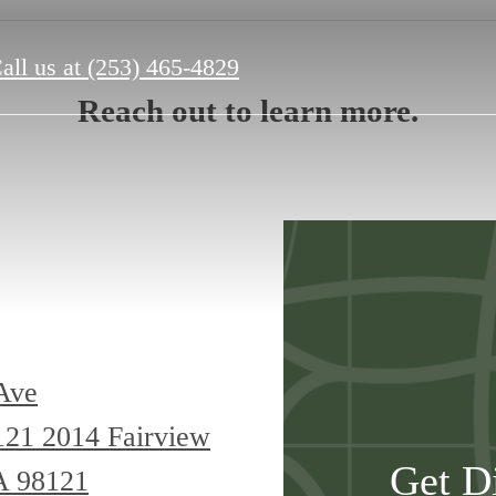
all us at
(253) 465-4829
Reach out to learn more.
Ave
8121
2014 Fairview
Get D
A 98121