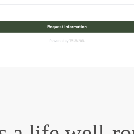
 a life well-r