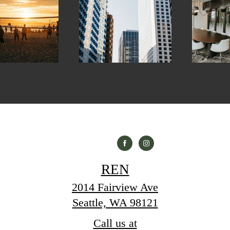
REN
2014 Fairview Ave
Seattle, WA 98121
Call us at