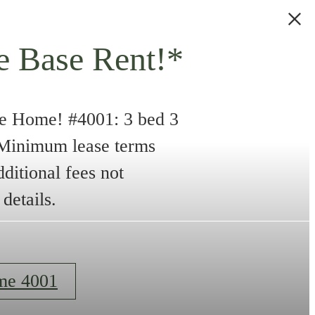
e Base Rent!*
e Home! #4001: 3 bed 3
. Minimum lease terms
dditional fees not
details.
me 4001