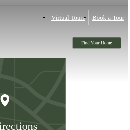
Virtual Tours
Book a Tour
Find Your Home
irections