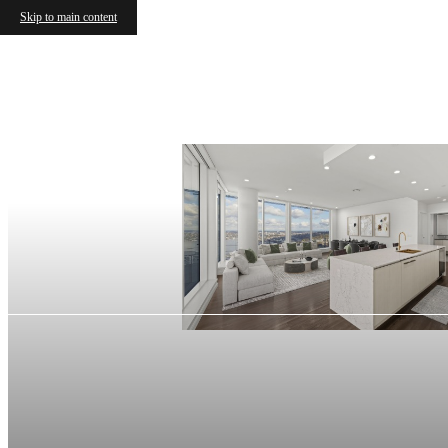
Skip to main content