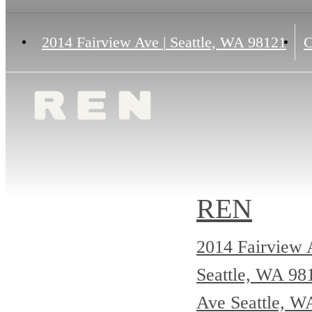
2014 Fairview Ave
|
Seattle, WA 98121
C
REN
2014 Fairview 
Seattle, WA 9
Ave Seattle, W