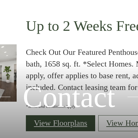
Up to 2 Weeks Fre
Check Out Our Featured Penthous
bath, 1658 sq. ft. *Select Homes
apply, offer applies to base rent, a
Contact
included. Contact leasing team for 
*Terms and Conditions Apply
View Floorplans
View Ho