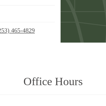
253) 465-4829
Office Hours