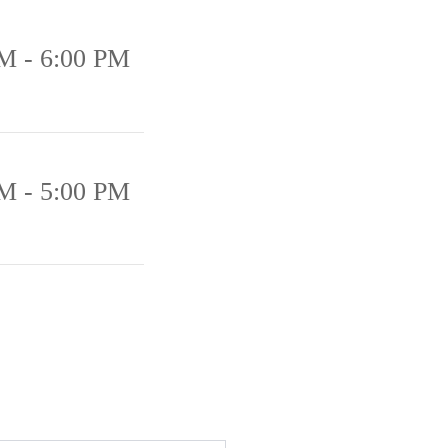
M - 6:00 PM
M - 5:00 PM