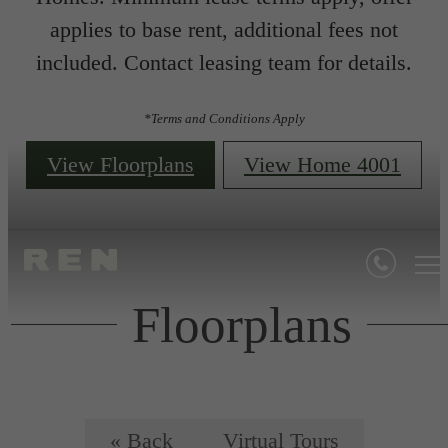
applies to base rent, additional fees not
included. Contact leasing team for details.
*Terms and Conditions Apply
View Floorplans
View Home 4001
Floorplans
« Back
Virtual Tours