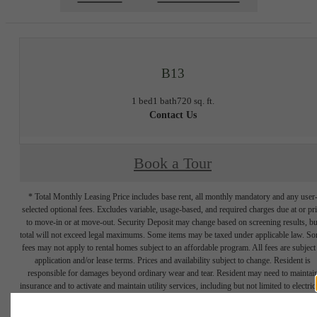
B13
1 bed
1 bath
720 sq. ft.
Contact Us
Book a Tour
* Total Monthly Leasing Price includes base rent, all monthly mandatory and any user
selected optional fees. Excludes variable, usage-based, and required charges due at or pr
to move-in or at move-out. Security Deposit may change based on screening results, bu
total will not exceed legal maximums. Some items may be taxed under applicable law. S
fees may not apply to rental homes subject to an affordable program. All fees are subject
application and/or lease terms. Prices and availability subject to change. Resident is
responsible for damages beyond ordinary wear and tear. Resident may need to maintai
insurance and to activate and maintain utility services, including but not limited to electrici
water, gas, and internet, per the lease. Additional fees may apply as detailed in the
application and/or lease agreement, which can be requested prior to applying.