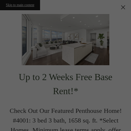
Skip to main content
Up to 2 Weeks Free Base
Rent!*
Check Out Our Featured Penthouse Home!
#4001: 3 bed 3 bath, 1658 sq. ft. *Select
Homes. Minimum lease terms apply, offer