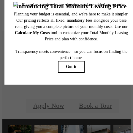
Floor plans are artist’s rendering. All dimensions are approximate. Actual product and
specifications may vary in dimension or detail. Not all features are available in every rent
home. Please see a representative for details.
REN is a life well-
rounded.
Apply Now
Book a Tour