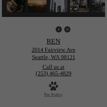
REN
2014 Fairview Ave
Seattle, WA 98121
Call us at
(253) 465-4829
Pet Policy