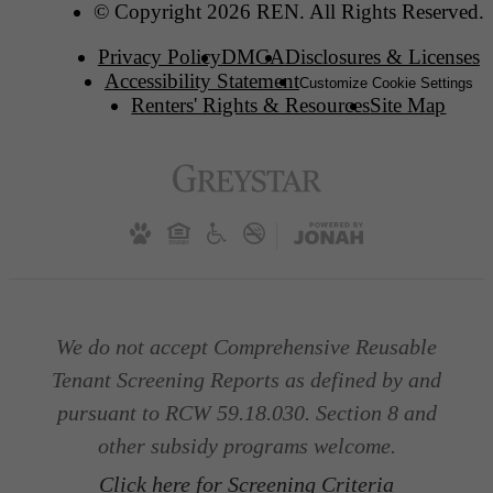
© Copyright 2026 REN. All Rights Reserved.
Privacy Policy
DMCA
Disclosures & Licenses
Accessibility Statement
Customize Cookie Settings
Renters' Rights & Resources
Site Map
We do not accept Comprehensive Reusable
Tenant Screening Reports as defined by and
pursuant to RCW 59.18.030. Section 8 and
other subsidy programs welcome.
Click here for Screening Criteria